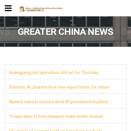
WS
GREATER CHINA NEWS
G
Huanggang port operations drill set for Thursday
8
Robotics, AI, pharma drive new export boom for nation
8
Nation's exports surprise amid AI groundwork buildout
8
'Cooperation to help shoppers make better choices'
8