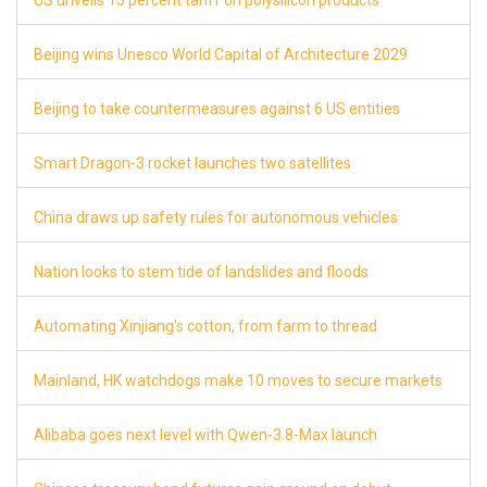
US unveils 15 percent tariff on polysilicon products
8
Beijing wins Unesco World Capital of Architecture 2029
8
Beijing to take countermeasures against 6 US entities
8
Smart Dragon-3 rocket launches two satellites
8
China draws up safety rules for autonomous vehicles
8
Nation looks to stem tide of landslides and floods
8
Automating Xinjiang's cotton, from farm to thread
8
Mainland, HK watchdogs make 10 moves to secure markets
8
Alibaba goes next level with Qwen-3.8-Max launch
8