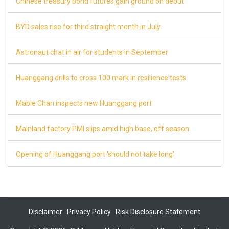
Chinese treasury bond futures gain ground on debut
8
BYD sales rise for third straight month in July
8
Astronaut chat in air for students in September
8
Huanggang drills to cross 100 mark in resilience tests
8
Mable Chan inspects new Huanggang port
7
Mainland factory PMI slips amid high base, off season
7
Opening of Huanggang port 'should not take long'
7
Disclaimer
Privacy Policy
Risk Disclosure Statement