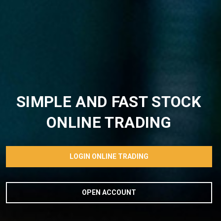
SIMPLE AND FAST STOCK
ONLINE TRADING
LOGIN ONLINE TRADING
OPEN ACCOUNT